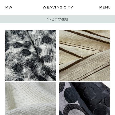
MW
WEAVING CITY
MENU
"レピア"の生地