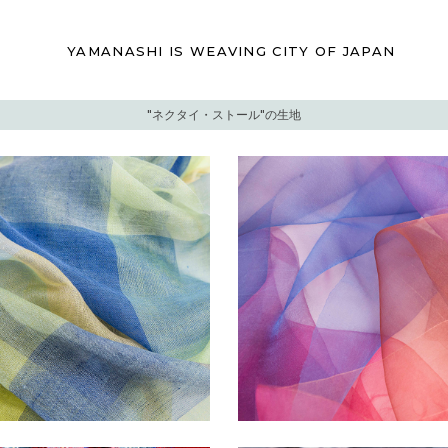
YAMANASHI IS
WEAVING CITY
OF JAPAN
"ネクタイ・ストール"の生地