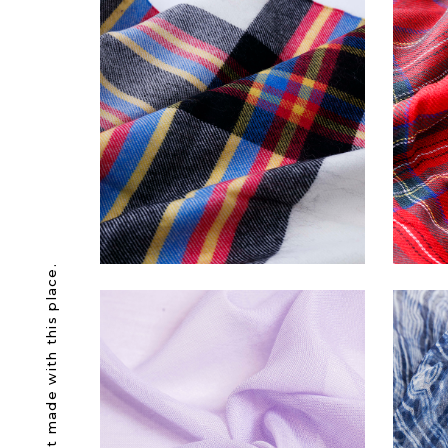
Awesome product made with this place.